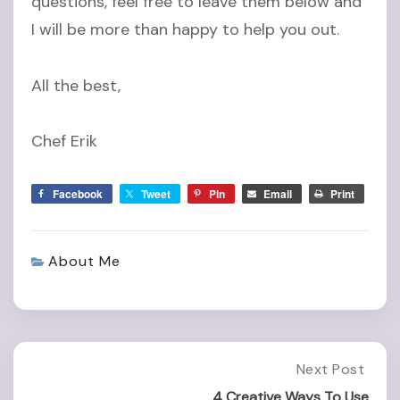
questions, feel free to leave them below and
I will be more than happy to help you out.
All the best,
Chef Erik
Facebook
Tweet
Pin
Email
Print
About Me
Post
Next Post
Next
Post:
4 Creative Ways To Use