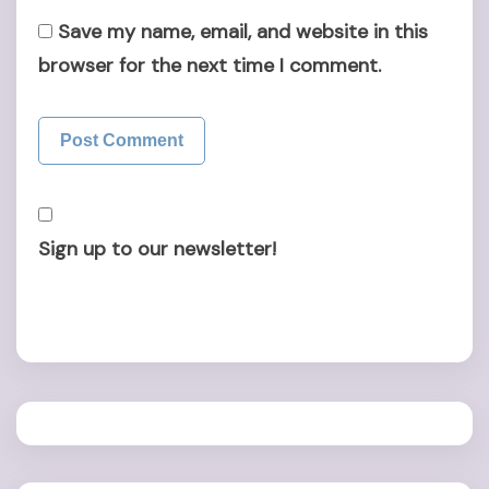
Save my name, email, and website in this
browser for the next time I comment.
Sign up to our newsletter!