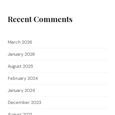
Recent Comments
March 2026
January 2026
August 2025
February 2024
January 2024
December 2023
August 2021