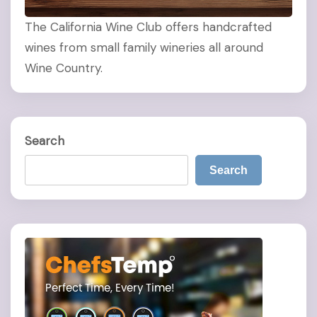
The California Wine Club offers handcrafted
wines from small family wineries all around
Wine Country.
Search
Search