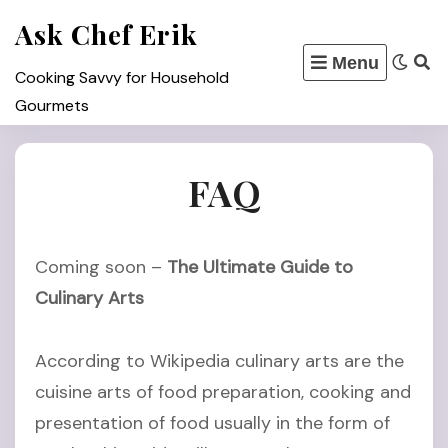
Skip
Ask Chef Erik
to
Menu
content
Cooking Savvy for Household
Gourmets
FAQ
Coming soon –
The Ultimate Guide to
Culinary Arts
According to Wikipedia culinary arts are the
cuisine arts of food preparation, cooking and
presentation of food usually in the form of