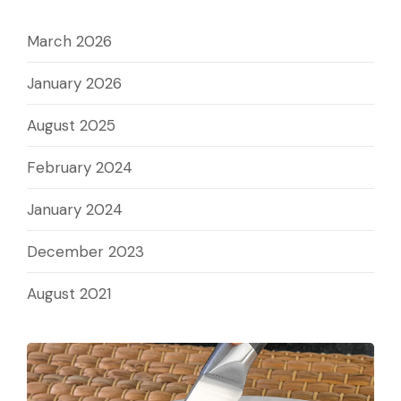
March 2026
January 2026
August 2025
February 2024
January 2024
December 2023
August 2021