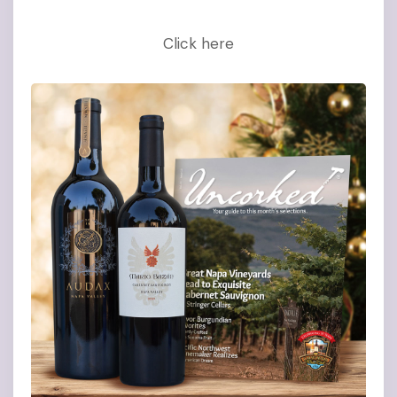
Click here