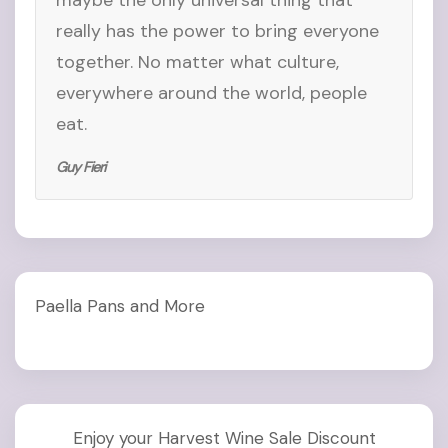
maybe the only universal thing that
really has the power to bring everyone
together. No matter what culture,
everywhere around the world, people
eat.
Guy Fieri
Paella Pans and More
Enjoy your Harvest Wine Sale Discount