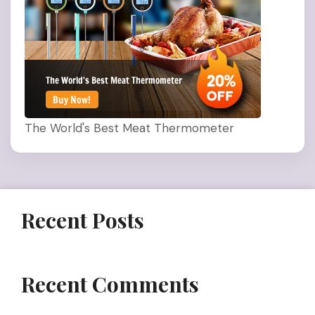
The World's Best Meat Thermometer
Recent Posts
Recent Comments