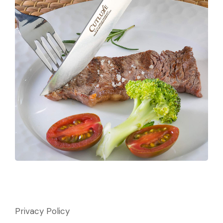
Privacy Policy