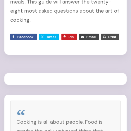
meals. This guide will answer the twenty-
eight most asked questions about the art of
cooking.
Facebook
Tweet
Pin
Email
Print
Cooking is all about people. Food is